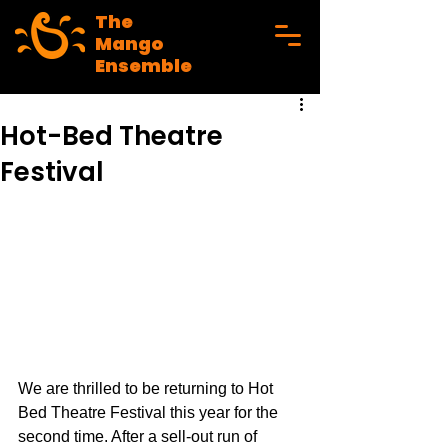
The
Mango
Ensemble
Hot-Bed Theatre
Festival
We are thrilled to be returning to Hot 
Bed Theatre Festival this year for the 
second time. After a sell-out run of 