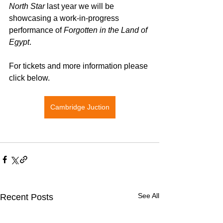
North Star
 last year we will be 
showcasing a work-in-progress 
performance of 
Forgotten in the Land of 
Egypt
.
For tickets and more information please 
click below. 
Cambridge Juction
See All
Recent Posts